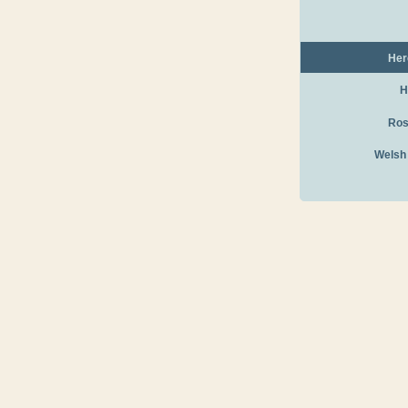
Her
H
Ros
Welsh
Canoe Hire