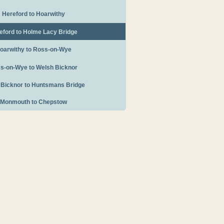
Hereford to Hoarwithy
eford to Holme Lacy Bridge
oarwithy to Ross-on-Wye
s-on-Wye to Welsh Bicknor
 Bicknor to Huntsmans Bridge
Monmouth to Chepstow
Tourist Information