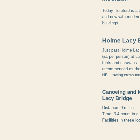
Today Hereford is a b
and new with modern 
buildings.
Holme Lacy 
Just past Holme Lacy 
(£1 per person) at Lu
tents and caravans. 
recommended as the 
NB – rowing crews may 
Canoeing and 
Lacy Bridge
Distance: 9 miles
Time: 3-4 hours in a
Facilities in these lo