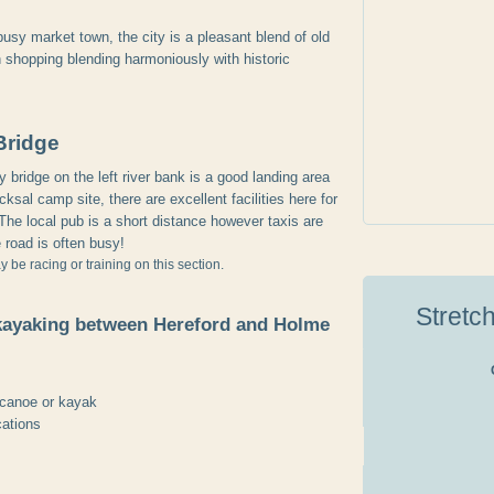
usy market town, the city is a pleasant blend of old
shopping blending harmoniously with historic
Bridge
bridge on the left river bank is a good landing area
cksal camp site, there are excellent facilities here for
The local pub is a short distance however taxis are
road is often busy!
be racing or training on this section.
Stretc
kayaking between Hereford and Holme
 canoe or kayak
cations