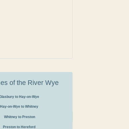
hes of the River Wye
Glasbury to Hay-on-Wye
Hay-on-Wye to Whitney
Whitney to Preston
Preston to Hereford