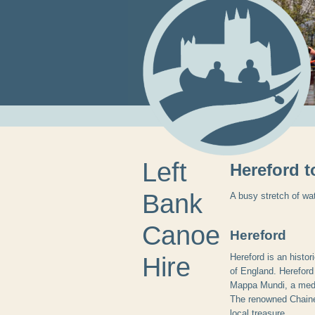
Left
Hereford 
Bank
A busy stretch of wat
Canoe
Hereford
Hereford is an histor
Hire
of England. Hereford
Mappa Mundi, a medie
The renowned Chained
local treasure.