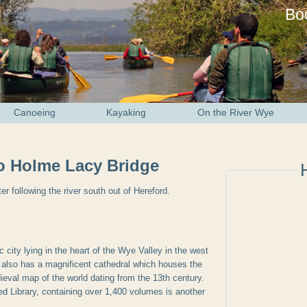
Bo
Canoeing
Kayaking
On the River Wye
to Holme Lacy Bridge
er following the river south out of Hereford.
ic city lying in the heart of the Wye Valley in the west
 also has a magnificent cathedral which houses the
val map of the world dating from the 13th century.
 Library, containing over 1,400 volumes is another