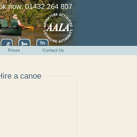
ok now: 01432 264 807
Prices
Contact Us
Hire a canoe