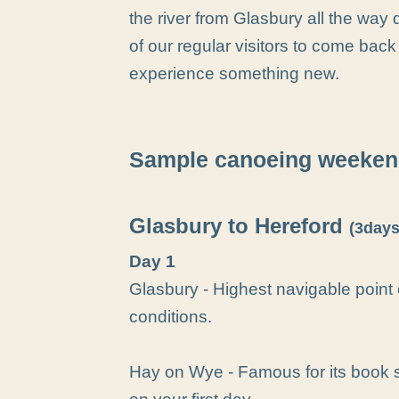
the river from Glasbury all the w
of our regular visitors to come back
experience something new.
Sample canoeing weeken
Glasbury to Hereford
(3days
Day 1
Glasbury - Highest navigable point
conditions.
Hay on Wye - Famous for its book s