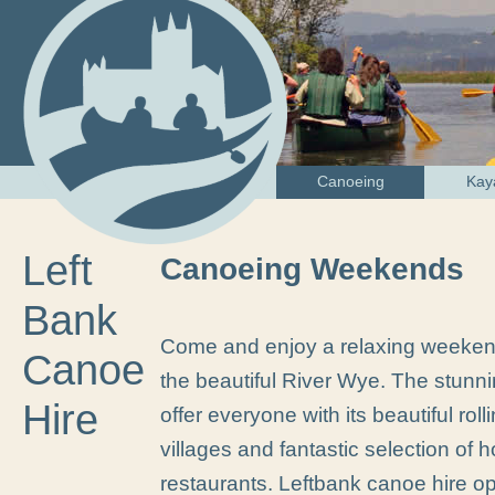
Canoeing
Kay
Left
Canoeing Weekends
Bank
Come and enjoy a relaxing weeken
Canoe
the beautiful River Wye. The stunn
Hire
offer everyone with its beautiful rol
villages and fantastic selection of
restaurants. Leftbank canoe hire op