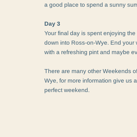
a good place to spend a sunny su
Day 3
Your final day is spent enjoying the q
down into Ross-on-Wye. End your 
with a refreshing pint and maybe e
There are many other Weekends of 
Wye, for more information give us a 
perfect weekend.