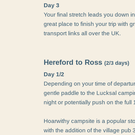
Day 3
Your final stretch leads you down i
great place to finish your trip with 
transport links all over the UK.
Hereford to Ross
(2/3 days)
Day 1/2
Depending on your time of departur
gentle paddle to the Lucksal campin
night or potentially push on the ful
Hoarwithy campsite is a popular st
with the addition of the village pub