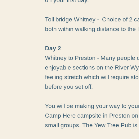
on your first day.
Toll bridge Whitney - Choice of 2 c
both within walking distance to the 
Day 2
Whitney to Preston - Many people c
enjoyable sections on the River Wy
feeling stretch which will require st
before you set off.
You will be making your way to your
Camp Here campsite in Preston on 
small groups. The Yew Tree Pub is 