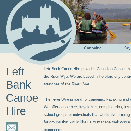
Canoeing
Kay
Left
Left Bank Canoe Hire provides Canadian Canoes &
the River Wye. We are based in Hereford city centr
Bank
stretches of the River Wye.
Canoe
The River Wye is ideal for canoeing, kayaking and 
We offer canoe hire, kayak hire, camping trips, inst
Hire
school groups or individuals that would like training
for groups that would like us to manage their whol
experience.