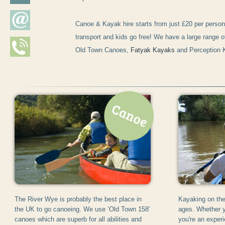
Canoe & Kayak hire starts from just £20 per person
transport and kids go free! We have a large range o
Old Town Canoes,
Fatyak Kayaks
and Perception 
The River Wye is probably the best place in
Kayaking on the 
the UK to go canoeing. We use ‘Old Town 158’
ages. Whether y
canoes which are superb for all abilities and
you're an exper