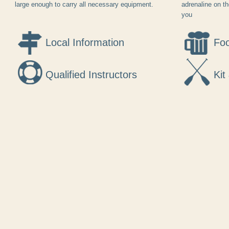
large enough to carry all necessary equipment.
adrenaline on t
you
Local Information
Foo
Qualified Instructors
Kit